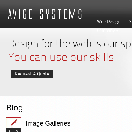
Web Design
S
Company
Design for the web is our spe
You can use our skills
Request A Quote
Blog
Image Galleries
6 Jun