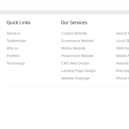
Quick Links
Our Services
About us
Custom Website
Search 
Testimonials
Ecommerce Website
Local S
Why us
Mobile Website
SEM Pay
Portfolio
Responsive Website
Mobile A
Technology
CMS Web Design
Android
Landing Page Design
iPad Ap
Website Redesign
iPhone 