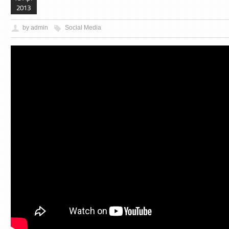
2013
by admin
Social Media