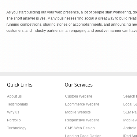
As you start building out your web presence, a lot of people start wondering, d
The short answer is yes. Many businesses find social a great way to build rela
running competitions, sharing stories or accomplishments, and announcing new 
customers, and industry partners in an engaging and positive manner can have 
Quick Links
Our Services
About us
Custom Website
Search 
Testimonials
Ecommerce Website
Local S
Why us
Mobile Website
SEM Pay
Portfolio
Responsive Website
Mobile A
Technology
CMS Web Design
Android
Landing Page Design
iPad Ap