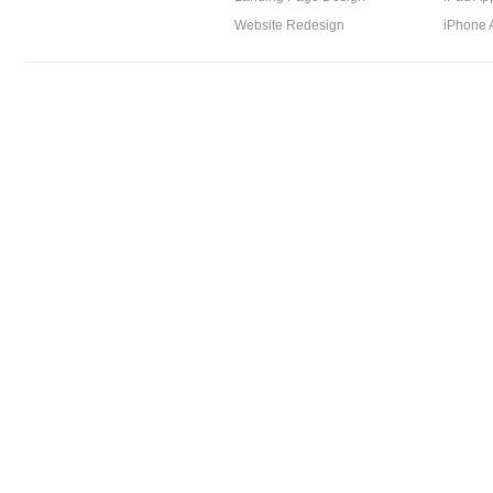
Website Redesign
iPhone 