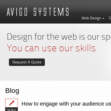
Web Design
S
Company
Design for the web is our spe
You can use our skills
Request A Quote
Blog
How to engage with your audience usi
18 Apr