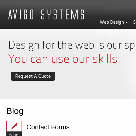
Web Design
S
Company
Design for the web is our spe
You can use our skills
Request A Quote
Blog
Contact Forms
6 Jun