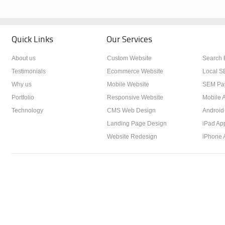
Quick Links
Our Services
About us
Custom Website
Search 
Testimonials
Ecommerce Website
Local S
Why us
Mobile Website
SEM Pay
Portfolio
Responsive Website
Mobile A
Technology
CMS Web Design
Android
Landing Page Design
iPad Ap
Website Redesign
iPhone 