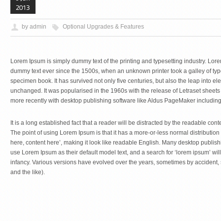
2013
by admin
Optional Upgrades & Features
Lorem Ipsum is simply dummy text of the printing and typesetting industry. Lor
dummy text ever since the 1500s, when an unknown printer took a galley of typ
specimen book. It has survived not only five centuries, but also the leap into el
unchanged. It was popularised in the 1960s with the release of Letraset shee
more recently with desktop publishing software like Aldus PageMaker includin
It is a long established fact that a reader will be distracted by the readable cont
The point of using Lorem Ipsum is that it has a more-or-less normal distribution 
here, content here’, making it look like readable English. Many desktop publ
use Lorem Ipsum as their default model text, and a search for ‘lorem ipsum’ will 
infancy. Various versions have evolved over the years, sometimes by accident
and the like).